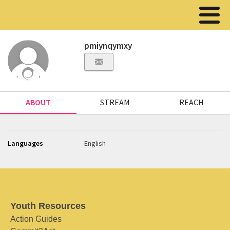
pmiynqymxy
ABOUT
STREAM
REACH
Languages
English
Youth Resources
Action Guides