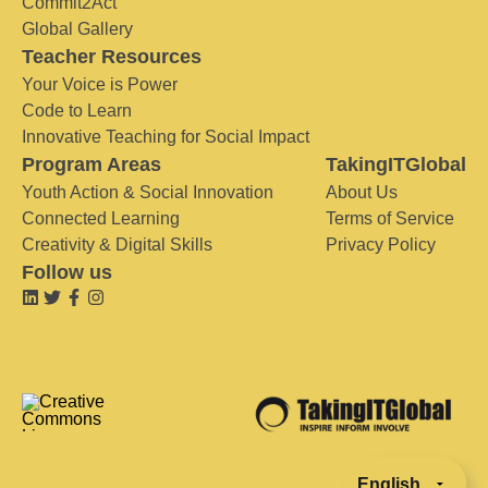
Commit2Act
Global Gallery
Teacher Resources
Your Voice is Power
Code to Learn
Innovative Teaching for Social Impact
Program Areas
TakingITGlobal
Youth Action & Social Innovation
About Us
Connected Learning
Terms of Service
Creativity & Digital Skills
Privacy Policy
Follow us