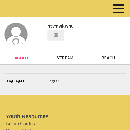
ntvmvikwnu
ABOUT
STREAM
REACH
Languages
English
Youth Resources
Action Guides