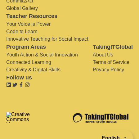
Commit2Act
Global Gallery
Teacher Resources
Your Voice is Power
Code to Learn
Innovative Teaching for Social Impact
Program Areas
TakingITGlobal
Youth Action & Social Innovation
About Us
Connected Learning
Terms of Service
Creativity & Digital Skills
Privacy Policy
Follow us