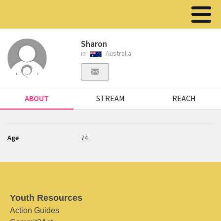
Sharon
in
Australia
ABOUT
STREAM
REACH
Age
74
Youth Resources
Action Guides