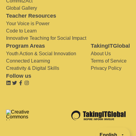
Commit2Act
Global Gallery
Teacher Resources
Your Voice is Power
Code to Learn
Innovative Teaching for Social Impact
Program Areas
TakingITGlobal
Youth Action & Social Innovation
About Us
Connected Learning
Terms of Service
Creativity & Digital Skills
Privacy Policy
Follow us