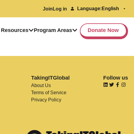
Language:
Join
Log in
 Resources
Program Areas
Donate Now
TakingITGlobal
Follow us
About Us
Terms of Service
Privacy Policy