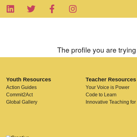
The profile you are trying 
Youth Resources
Teacher Resources
Action Guides
Your Voice is Power
Commit2Act
Code to Learn
Global Gallery
Innovative Teaching for