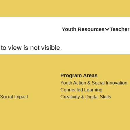
Youth Resources
Teacher
to view is not visible.
Program Areas
Youth Action & Social Innovation
Connected Learning
 Social Impact
Creativity & Digital Skills