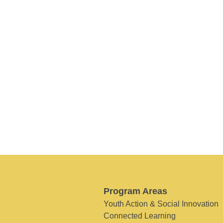
Program Areas
Youth Action & Social Innovation
Connected Learning