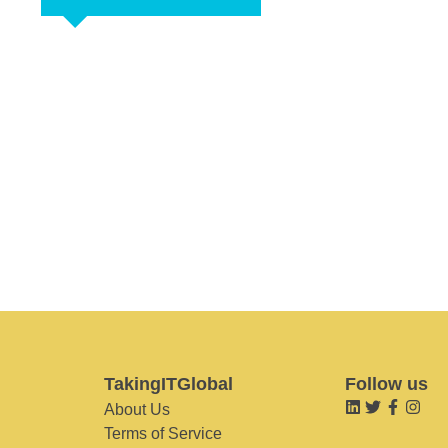
TakingITGlobal
Follow us
About Us
Terms of Service