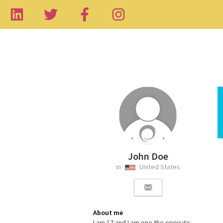
John Doe
in
United States
About me
I am 17 and I am one the oppisite