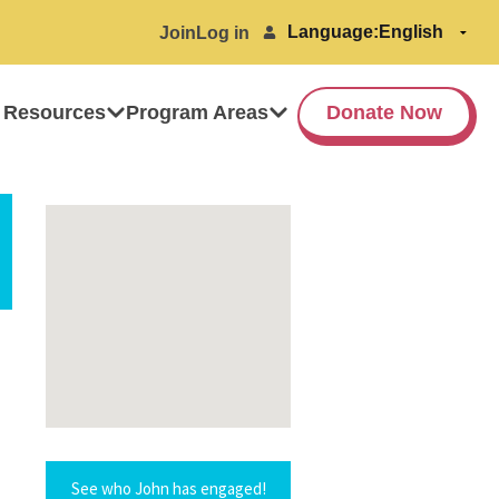
Language:
Join
Log in
 Resources
Program Areas
Donate Now
See who John has engaged!