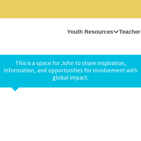
Youth Resources
Teacher
This is a space for John to share inspiration,
information, and opportunities for involvement with
global impact.