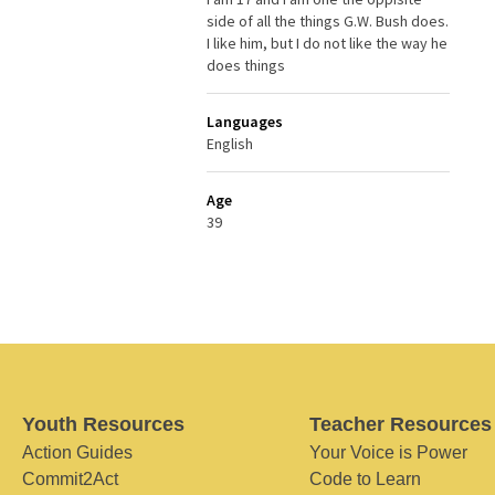
side of all the things G.W. Bush does.
I like him, but I do not like the way he
does things
Languages
English
Age
39
Youth Resources
Teacher Resources
Action Guides
Your Voice is Power
Commit2Act
Code to Learn