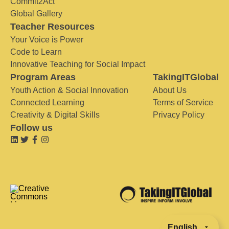
Commit2Act
Global Gallery
Teacher Resources
Your Voice is Power
Code to Learn
Innovative Teaching for Social Impact
Program Areas
TakingITGlobal
Youth Action & Social Innovation
About Us
Connected Learning
Terms of Service
Creativity & Digital Skills
Privacy Policy
Follow us