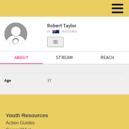
Robert Taylor
in
Australia
ABOUT
STREAM
REACH
Age
37
Youth Resources
Action Guides