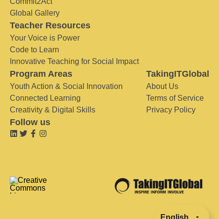
Commit2Act
Global Gallery
Teacher Resources
Your Voice is Power
Code to Learn
Innovative Teaching for Social Impact
Program Areas
TakingITGlobal
Youth Action & Social Innovation
About Us
Connected Learning
Terms of Service
Creativity & Digital Skills
Privacy Policy
Follow us