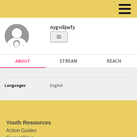
nygvdijwfy
ABOUT
STREAM
REACH
Languages
English
Youth Resources
Action Guides