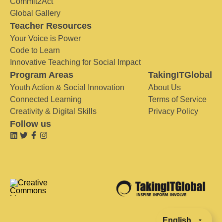
Commit2Act
Global Gallery
Teacher Resources
Your Voice is Power
Code to Learn
Innovative Teaching for Social Impact
Program Areas
TakingITGlobal
Youth Action & Social Innovation
About Us
Connected Learning
Terms of Service
Creativity & Digital Skills
Privacy Policy
Follow us