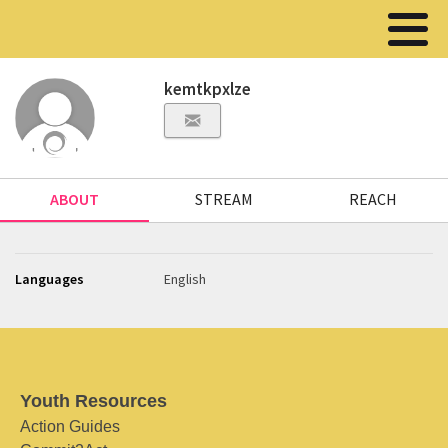
kemtkpxlze
ABOUT
STREAM
REACH
Languages
English
Youth Resources
Action Guides