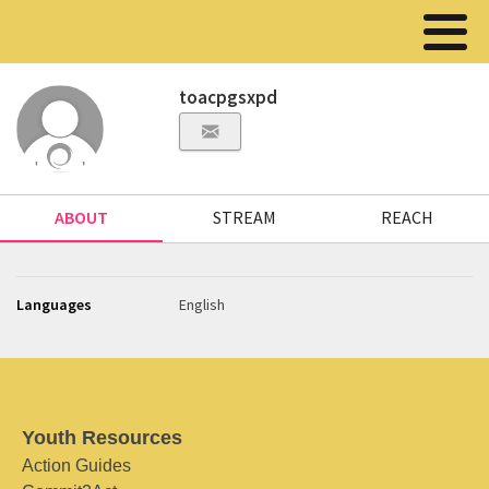
toacpgsxpd
ABOUT
STREAM
REACH
Languages
English
Youth Resources
Action Guides