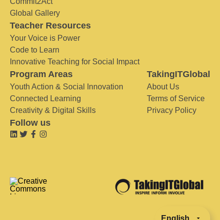
Commit2Act
Global Gallery
Teacher Resources
Your Voice is Power
Code to Learn
Innovative Teaching for Social Impact
Program Areas
TakingITGlobal
Youth Action & Social Innovation
About Us
Connected Learning
Terms of Service
Creativity & Digital Skills
Privacy Policy
Follow us