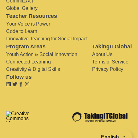
Commit2Act
Global Gallery
Teacher Resources
Your Voice is Power
Code to Learn
Innovative Teaching for Social Impact
Program Areas
TakingITGlobal
Youth Action & Social Innovation
About Us
Connected Learning
Terms of Service
Creativity & Digital Skills
Privacy Policy
Follow us