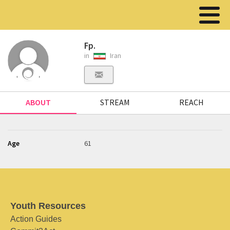
Fp.
in
Iran
ABOUT
STREAM
REACH
Age
61
Youth Resources
Action Guides