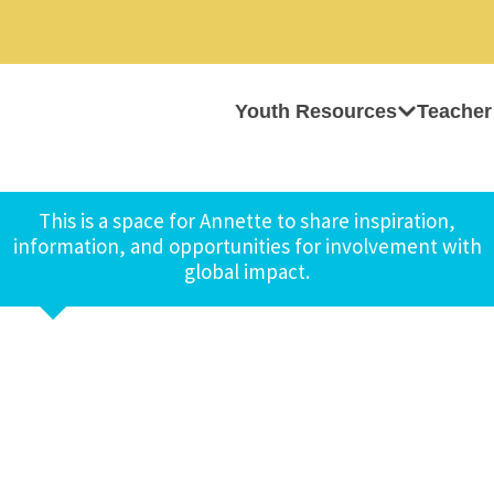
Youth Resources
Teacher
This is a space for Annette to share inspiration,
information, and opportunities for involvement with
global impact.