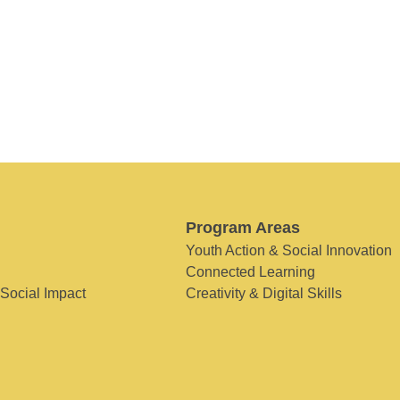
Program Areas
Youth Action & Social Innovation
Connected Learning
 Social Impact
Creativity & Digital Skills