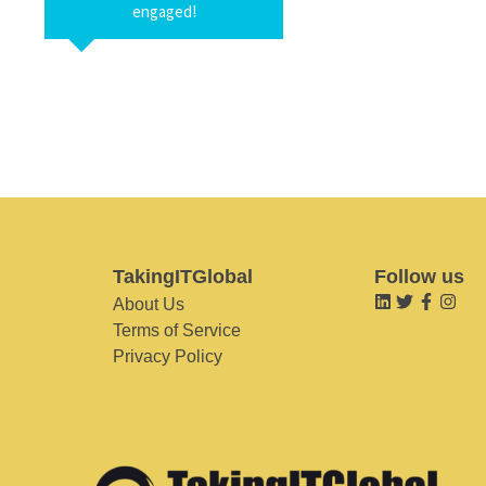
engaged!
TakingITGlobal
Follow us
About Us
Terms of Service
Privacy Policy