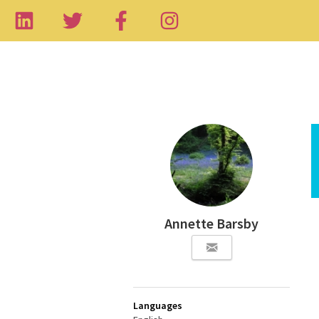
Annette Barsby
Languages