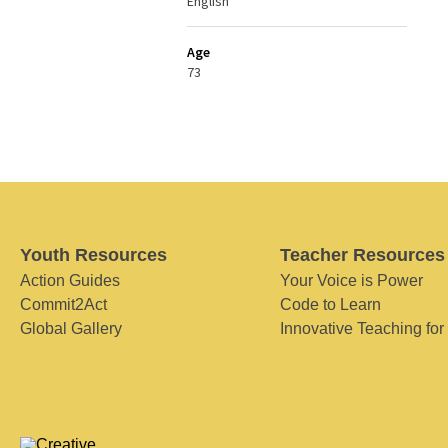
English
Age
73
Youth Resources
Teacher Resources
Action Guides
Your Voice is Power
Commit2Act
Code to Learn
Global Gallery
Innovative Teaching for