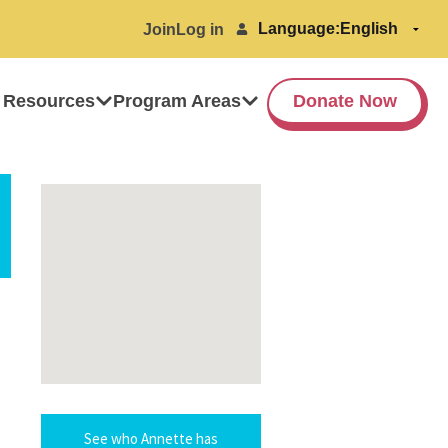
Language:
Join
Log in
 Resources
Program Areas
Donate Now
See who Annette has