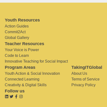
Youth Resources
Action Guides
Commit2Act
Global Gallery
Teacher Resources
Your Voice is Power
Code to Learn
Innovative Teaching for Social Impact
Program Areas
TakingITGlobal
Youth Action & Social Innovation
About Us
Connected Learning
Terms of Service
Creativity & Digital Skills
Privacy Policy
Follow us