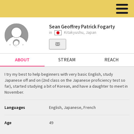
Sean Geoffrey Patrick Fogarty
in
Kitakyushu, Japan
ABOUT
STREAM
REACH
I try my best to help beginners with very basic English, study
Japanese off and on (2nd class on the Japanese proficiency test so
far), started studying a bit of Korean, and have a daughter to meet in
November.
Languages
English, Japanese, French
Age
49