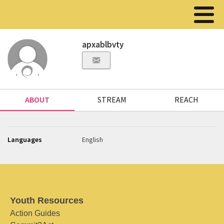
apxablbvty
ABOUT
STREAM
REACH
Languages
English
Youth Resources
Action Guides