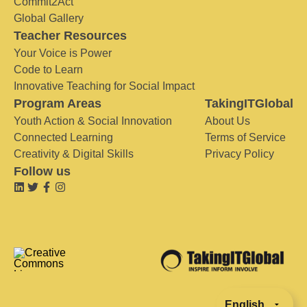
Commit2Act
Global Gallery
Teacher Resources
Your Voice is Power
Code to Learn
Innovative Teaching for Social Impact
Program Areas
TakingITGlobal
Youth Action & Social Innovation
About Us
Connected Learning
Terms of Service
Creativity & Digital Skills
Privacy Policy
Follow us