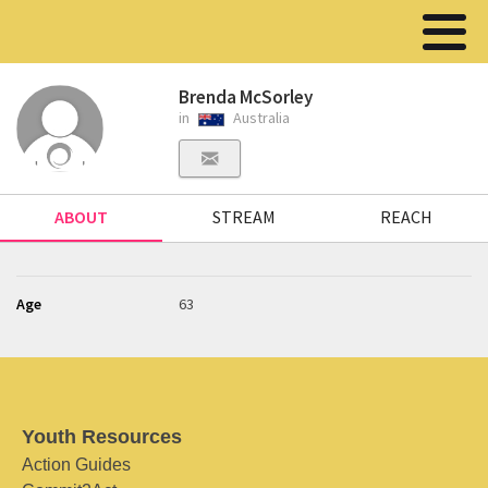
Brenda McSorley
in
Australia
ABOUT
STREAM
REACH
Age
63
Youth Resources
Action Guides