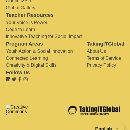
Commit2Act
Global Gallery
Teacher Resources
Your Voice is Power
Code to Learn
Innovative Teaching for Social Impact
Program Areas
TakingITGlobal
Youth Action & Social Innovation
About Us
Connected Learning
Terms of Service
Creativity & Digital Skills
Privacy Policy
Follow us