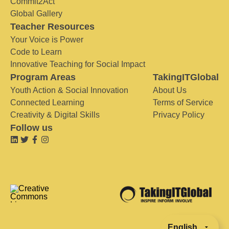
Commit2Act
Global Gallery
Teacher Resources
Your Voice is Power
Code to Learn
Innovative Teaching for Social Impact
Program Areas
TakingITGlobal
Youth Action & Social Innovation
About Us
Connected Learning
Terms of Service
Creativity & Digital Skills
Privacy Policy
Follow us