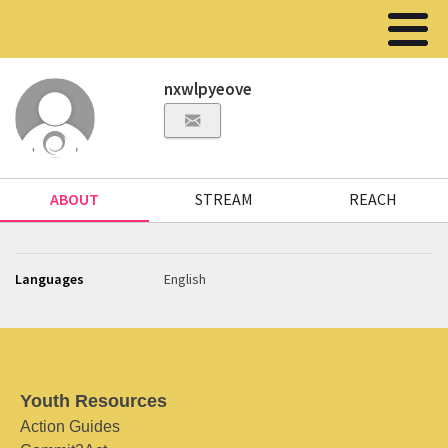
nxwlpyeove
ABOUT
STREAM
REACH
Languages
English
Youth Resources
Action Guides