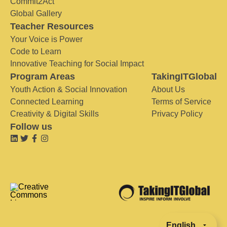
Commit2Act
Global Gallery
Teacher Resources
Your Voice is Power
Code to Learn
Innovative Teaching for Social Impact
Program Areas
TakingITGlobal
Youth Action & Social Innovation
About Us
Connected Learning
Terms of Service
Creativity & Digital Skills
Privacy Policy
Follow us