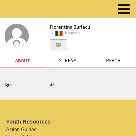
Florentina Burlacu
in
Romania
ABOUT
STREAM
REACH
Age
42
Youth Resources
Action Guides