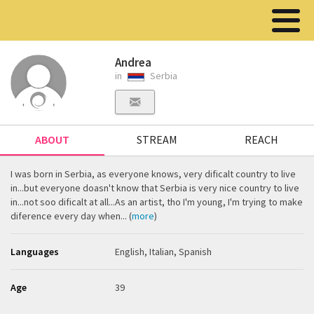
Andrea
in
Serbia
ABOUT
STREAM
REACH
I was born in Serbia, as everyone knows, very dificalt country to live
in...but everyone doasn't know that Serbia is very nice country to live
in...not soo dificalt at all...As an artist, tho I'm young, I'm trying to make
diference every day when... (
more
)
Languages
English, Italian, Spanish
Age
39