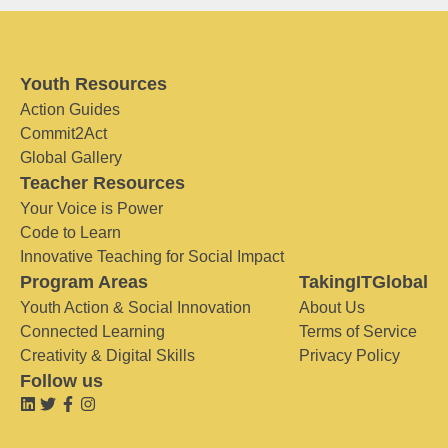
Youth Resources
Action Guides
Commit2Act
Global Gallery
Teacher Resources
Your Voice is Power
Code to Learn
Innovative Teaching for Social Impact
Program Areas
TakingITGlobal
Youth Action & Social Innovation
About Us
Connected Learning
Terms of Service
Creativity & Digital Skills
Privacy Policy
Follow us