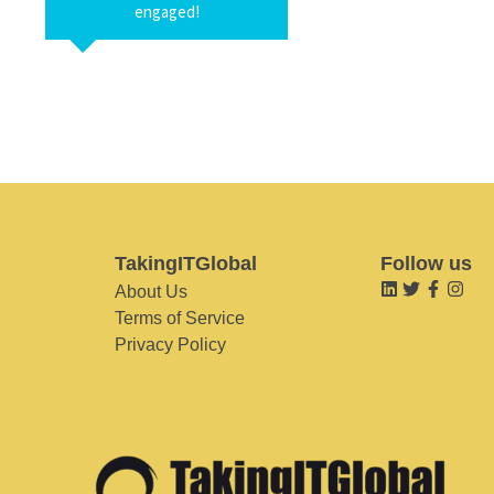
engaged!
TakingITGlobal
Follow us
About Us
Terms of Service
Privacy Policy