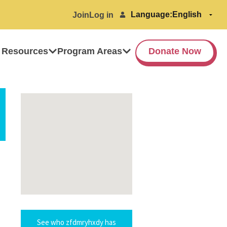
Language:
Join
Log in
 Resources
Program Areas
Donate Now
See who zfdmryhxdy has