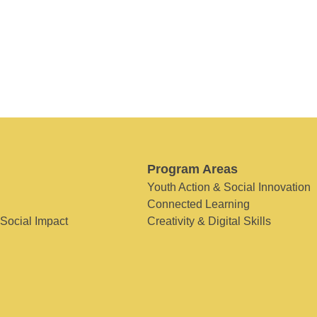
Program Areas
Youth Action & Social Innovation
Connected Learning
 Social Impact
Creativity & Digital Skills