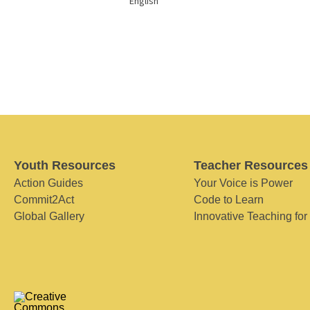
English
Youth Resources
Teacher Resources
Action Guides
Your Voice is Power
Commit2Act
Code to Learn
Global Gallery
Innovative Teaching for