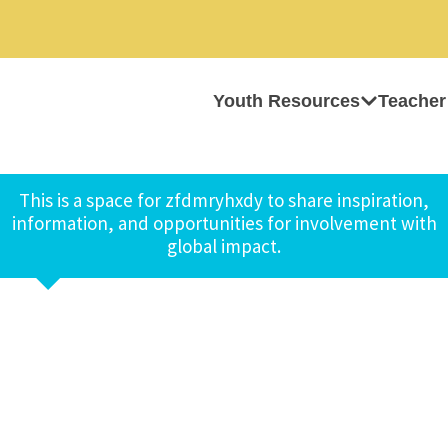
Youth Resources
Teacher
This is a space for zfdmryhxdy to share inspiration,
information, and opportunities for involvement with
global impact.