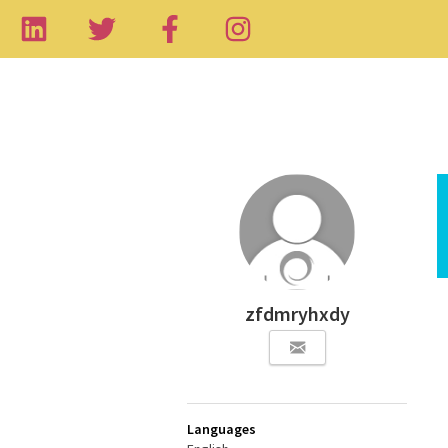
zfdmryhxdy
Languages