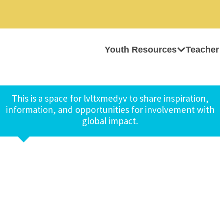
Youth Resources
Teacher
This is a space for lvltxmedyv to share inspiration,
information, and opportunities for involvement with
global impact.