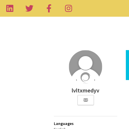
lvltxmedyv
Languages