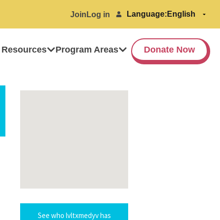
Language:
Join
Log in
 Resources
Program Areas
Donate Now
See who lvltxmedyv has