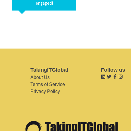
engaged!
TakingITGlobal
Follow us
About Us
Terms of Service
Privacy Policy