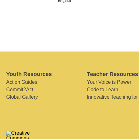
English
Youth Resources
Teacher Resources
Action Guides
Your Voice is Power
Commit2Act
Code to Learn
Global Gallery
Innovative Teaching for