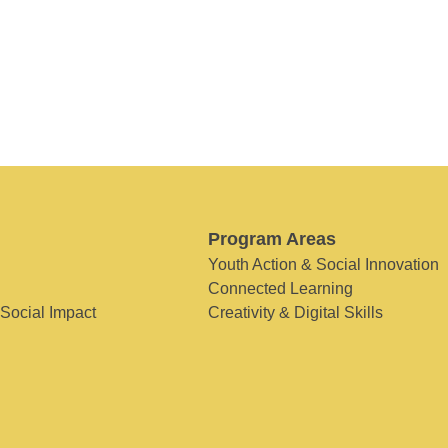
Program Areas
Youth Action & Social Innovation
Connected Learning
 Social Impact
Creativity & Digital Skills