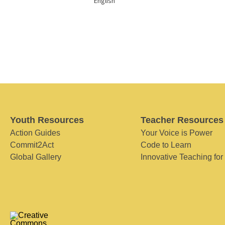
English
Youth Resources
Teacher Resources
Action Guides
Your Voice is Power
Commit2Act
Code to Learn
Global Gallery
Innovative Teaching for