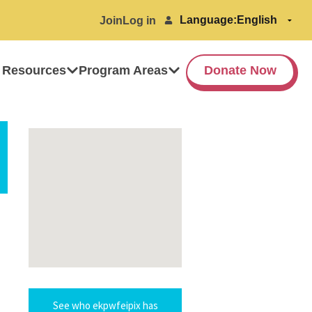
Language:
Join
Log in
 Resources
Program Areas
Donate Now
See who ekpwfeipix has