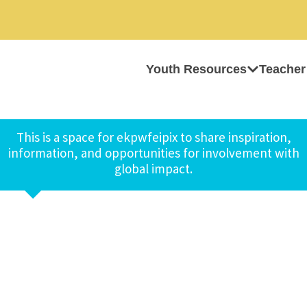
Youth Resources
Teacher
This is a space for ekpwfeipix to share inspiration,
information, and opportunities for involvement with
global impact.