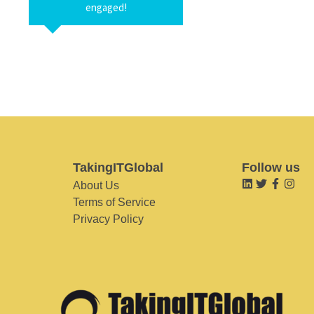
engaged!
TakingITGlobal
Follow us
About Us
Terms of Service
Privacy Policy