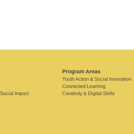
Program Areas
Youth Action & Social Innovation
Connected Learning
 Social Impact
Creativity & Digital Skills