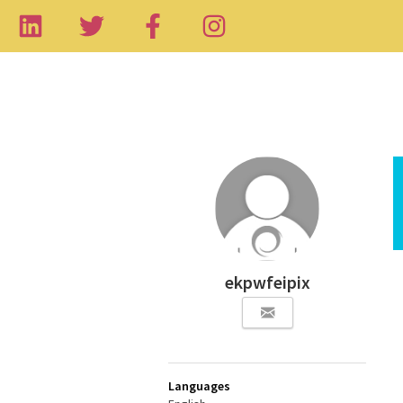
ekpwfeipix
Languages