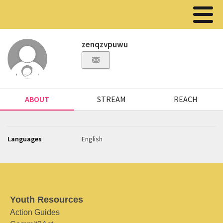
zenqzvpuwu
ABOUT
STREAM
REACH
Languages
English
Youth Resources
Action Guides