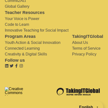
Commit2Act
Global Gallery
Teacher Resources
Your Voice is Power
Code to Learn
Innovative Teaching for Social Impact
Program Areas
TakingITGlobal
Youth Action & Social Innovation
About Us
Connected Learning
Terms of Service
Creativity & Digital Skills
Privacy Policy
Follow us