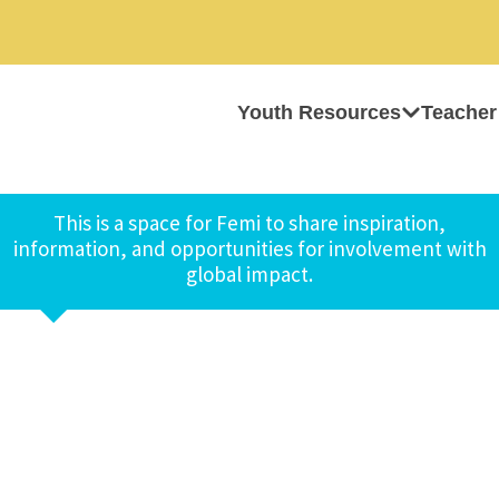
Youth Resources
Teacher
This is a space for Femi to share inspiration,
information, and opportunities for involvement with
global impact.