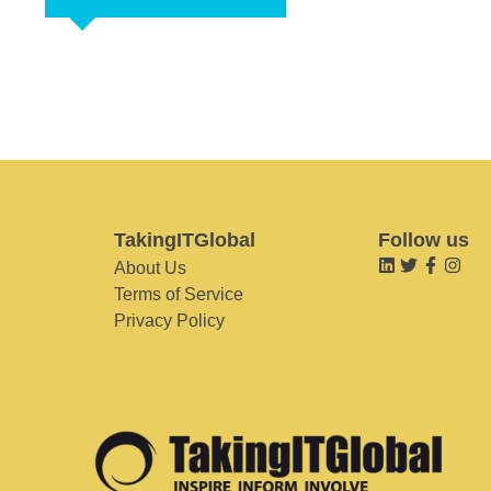
TakingITGlobal
Follow us
About Us
Terms of Service
Privacy Policy