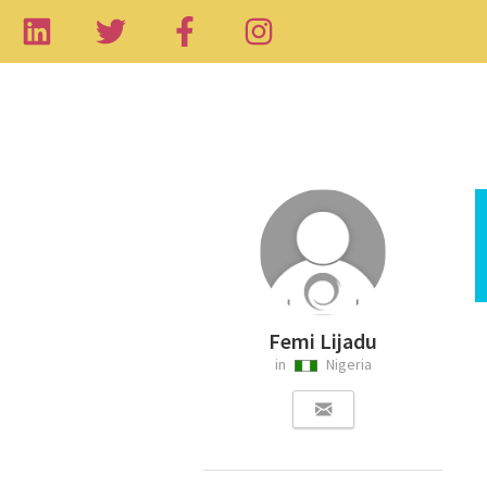
Femi Lijadu
in
Nigeria