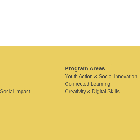
Program Areas
Youth Action & Social Innovation
Connected Learning
 Social Impact
Creativity & Digital Skills