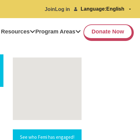
Language:
Join
Log in
 Resources
Program Areas
Donate Now
See who Femi has engaged!