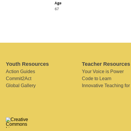
Age
67
Youth Resources
Teacher Resources
Action Guides
Your Voice is Power
Commit2Act
Code to Learn
Global Gallery
Innovative Teaching for