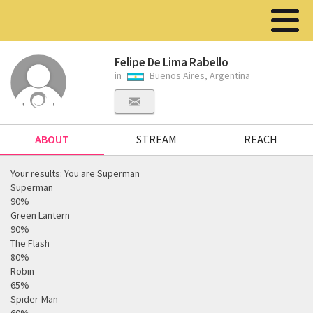
Felipe De Lima Rabello
in
Buenos Aires, Argentina
ABOUT
STREAM
REACH
Your results: You are Superman
Superman
90%
Green Lantern
90%
The Flash
80%
Robin
65%
Spider-Man