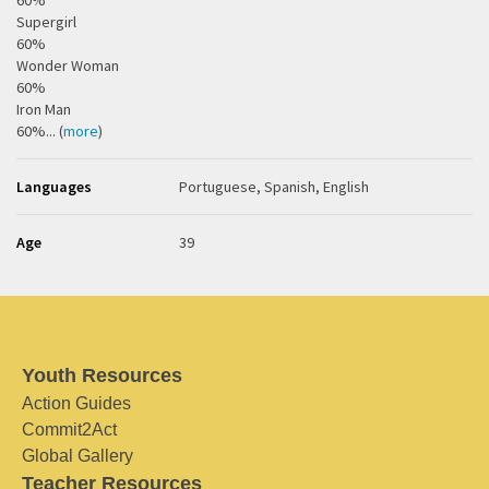
60%
Supergirl
60%
Wonder Woman
60%
Iron Man
60%... (
more
)
Languages
Portuguese, Spanish, English
Age
39
Youth Resources
Action Guides
Commit2Act
Global Gallery
Teacher Resources