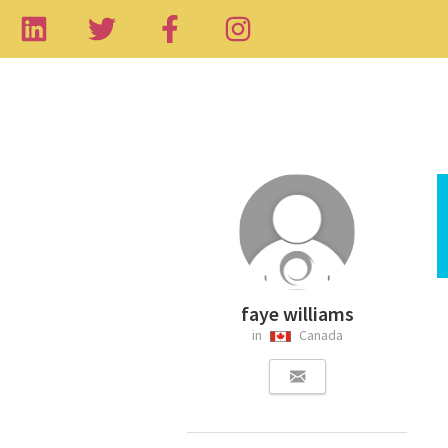
faye williams
in
Canada