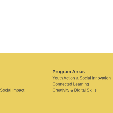
Program Areas
Youth Action & Social Innovation
Connected Learning
 Social Impact
Creativity & Digital Skills