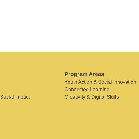
Program Areas
Youth Action & Social Innovation
Connected Learning
 Social Impact
Creativity & Digital Skills