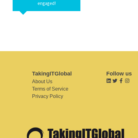
engaged!
TakingITGlobal
Follow us
About Us
Terms of Service
Privacy Policy