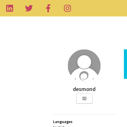
desmond
Languages