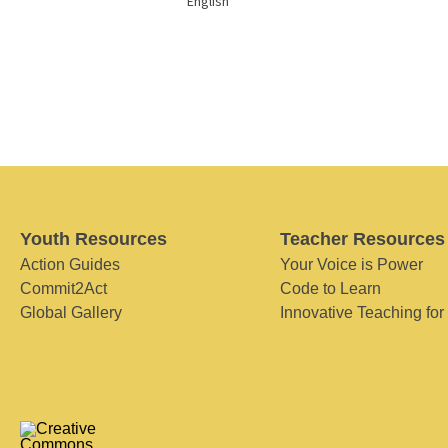
English
Youth Resources
Teacher Resources
Action Guides
Your Voice is Power
Commit2Act
Code to Learn
Global Gallery
Innovative Teaching for