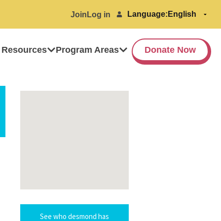
Language:
Join
Log in
 Resources
Program Areas
Donate Now
See who desmond has