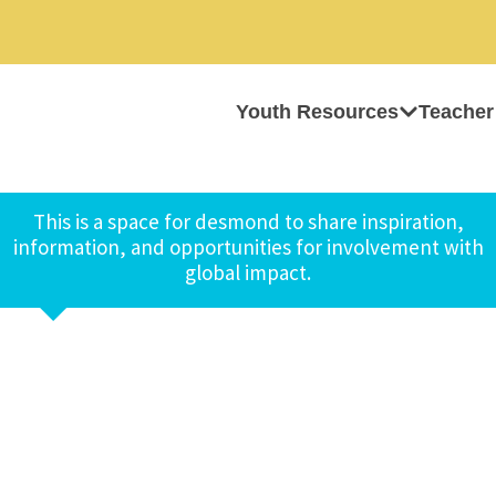
Youth Resources
Teacher
This is a space for desmond to share inspiration,
information, and opportunities for involvement with
global impact.