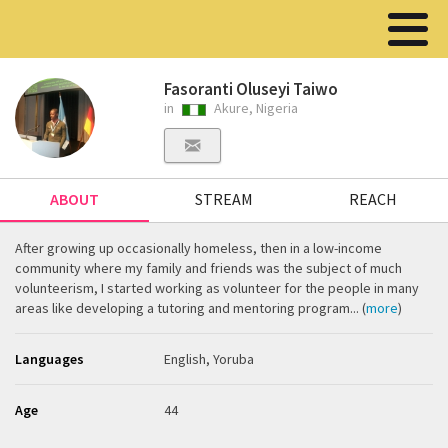
Fasoranti Oluseyi Taiwo
in
Akure, Nigeria
ABOUT
STREAM
REACH
After growing up occasionally homeless, then in a low-income
community where my family and friends was the subject of much
volunteerism, I started working as volunteer for the people in many
areas like developing a tutoring and mentoring program... (
more
)
Languages
English, Yoruba
Age
44