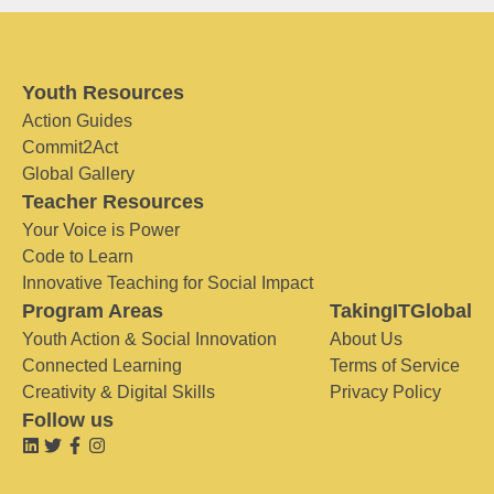
Youth Resources
Action Guides
Commit2Act
Global Gallery
Teacher Resources
Your Voice is Power
Code to Learn
Innovative Teaching for Social Impact
Program Areas
TakingITGlobal
Youth Action & Social Innovation
About Us
Connected Learning
Terms of Service
Creativity & Digital Skills
Privacy Policy
Follow us