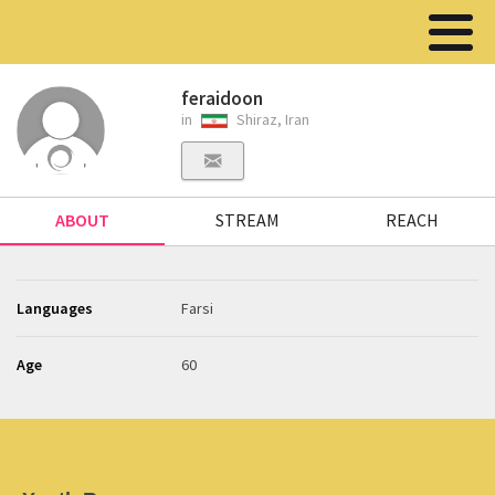
feraidoon
in
Shiraz, Iran
ABOUT
STREAM
REACH
Languages
Farsi
Age
60