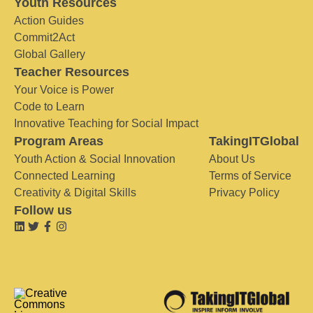
Youth Resources
Action Guides
Commit2Act
Global Gallery
Teacher Resources
Your Voice is Power
Code to Learn
Innovative Teaching for Social Impact
Program Areas
TakingITGlobal
Youth Action & Social Innovation
About Us
Connected Learning
Terms of Service
Creativity & Digital Skills
Privacy Policy
Follow us