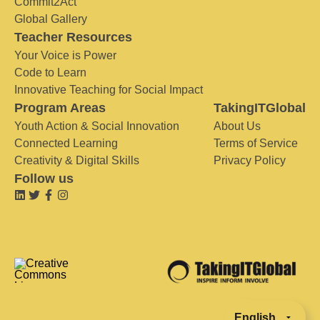
Commit2Act
Global Gallery
Teacher Resources
Your Voice is Power
Code to Learn
Innovative Teaching for Social Impact
Program Areas
TakingITGlobal
Youth Action & Social Innovation
About Us
Connected Learning
Terms of Service
Creativity & Digital Skills
Privacy Policy
Follow us