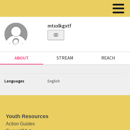
mtxxlkgxtf
ABOUT
STREAM
REACH
Languages
English
Youth Resources
Action Guides