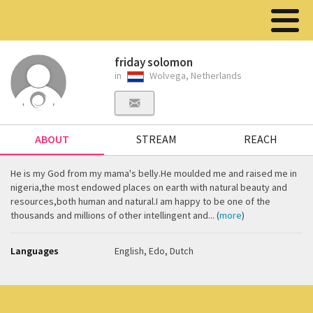
friday solomon
in
Wolvega, Netherlands
ABOUT
STREAM
REACH
He is my God from my mama's belly.He moulded me and raised me in
nigeria,the most endowed places on earth with natural beauty and
resources,both human and natural.I am happy to be one of the
thousands and millions of other intellingent and... (
more
)
Languages
English, Edo, Dutch