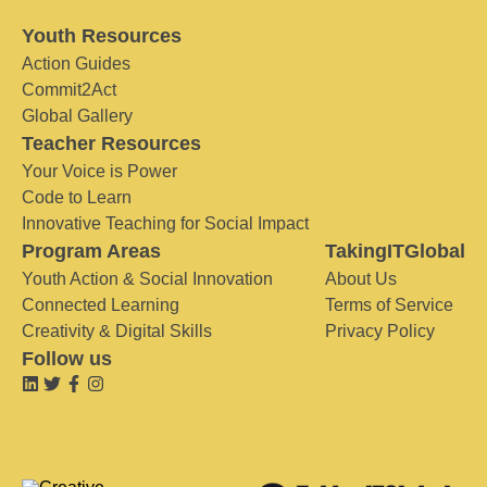
Youth Resources
Action Guides
Commit2Act
Global Gallery
Teacher Resources
Your Voice is Power
Code to Learn
Innovative Teaching for Social Impact
Program Areas
TakingITGlobal
Youth Action & Social Innovation
About Us
Connected Learning
Terms of Service
Creativity & Digital Skills
Privacy Policy
Follow us