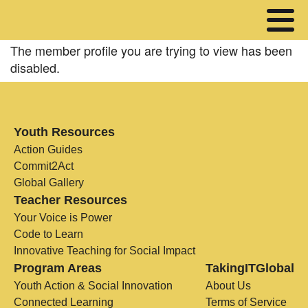
The member profile you are trying to view has been
disabled.
Youth Resources
Action Guides
Commit2Act
Global Gallery
Teacher Resources
Your Voice is Power
Code to Learn
Innovative Teaching for Social Impact
Program Areas
TakingITGlobal
Youth Action & Social Innovation
About Us
Connected Learning
Terms of Service