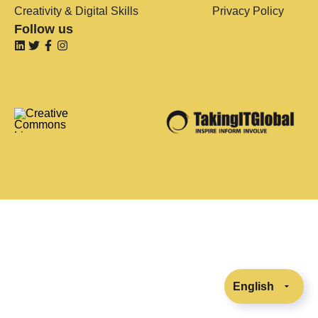
Creativity & Digital Skills
Privacy Policy
Follow us