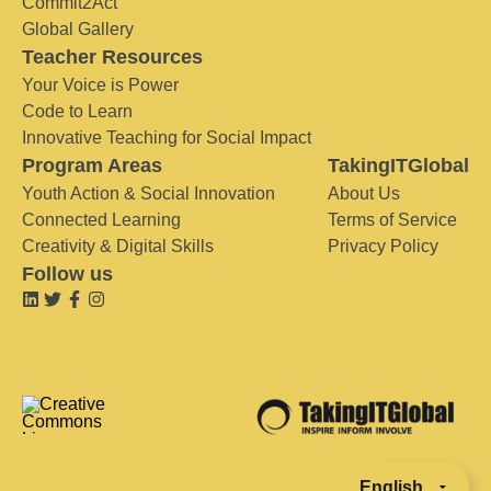
Commit2Act
Global Gallery
Teacher Resources
Your Voice is Power
Code to Learn
Innovative Teaching for Social Impact
Program Areas
TakingITGlobal
Youth Action & Social Innovation
About Us
Connected Learning
Terms of Service
Creativity & Digital Skills
Privacy Policy
Follow us