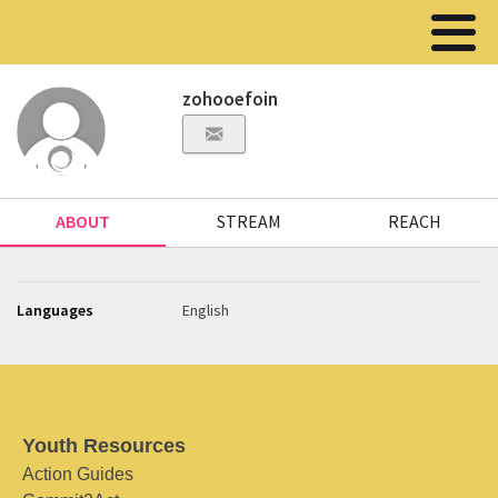
zohooefoin
ABOUT
STREAM
REACH
Languages
English
Youth Resources
Action Guides