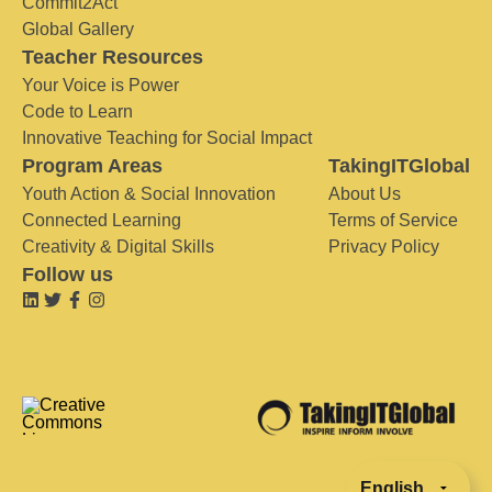
Commit2Act
Global Gallery
Teacher Resources
Your Voice is Power
Code to Learn
Innovative Teaching for Social Impact
Program Areas
TakingITGlobal
Youth Action & Social Innovation
About Us
Connected Learning
Terms of Service
Creativity & Digital Skills
Privacy Policy
Follow us