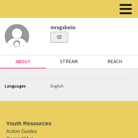
mrxgxkeiio
ABOUT
STREAM
REACH
Languages
English
Youth Resources
Action Guides