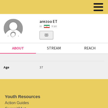
arezoo ET
in
Iran
ABOUT
STREAM
REACH
Age
37
Youth Resources
Action Guides