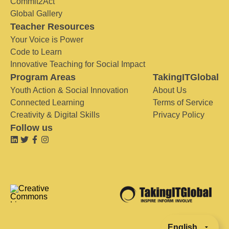
Commit2Act
Global Gallery
Teacher Resources
Your Voice is Power
Code to Learn
Innovative Teaching for Social Impact
Program Areas
TakingITGlobal
Youth Action & Social Innovation
About Us
Connected Learning
Terms of Service
Creativity & Digital Skills
Privacy Policy
Follow us