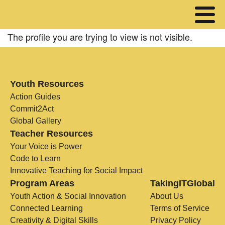
The profile you are trying to view is not visible.
Youth Resources
Action Guides
Commit2Act
Global Gallery
Teacher Resources
Your Voice is Power
Code to Learn
Innovative Teaching for Social Impact
Program Areas
TakingITGlobal
Youth Action & Social Innovation
About Us
Connected Learning
Terms of Service
Creativity & Digital Skills
Privacy Policy