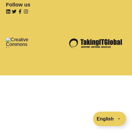
Follow us