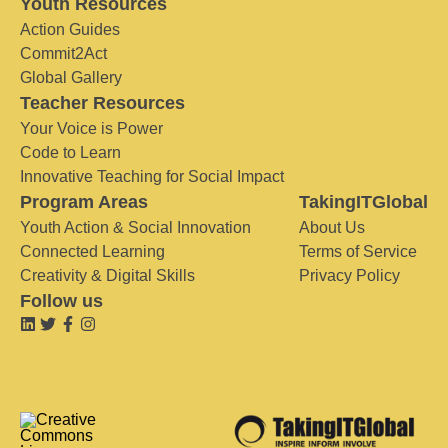
Youth Resources
Action Guides
Commit2Act
Global Gallery
Teacher Resources
Your Voice is Power
Code to Learn
Innovative Teaching for Social Impact
Program Areas
TakingITGlobal
Youth Action & Social Innovation
About Us
Connected Learning
Terms of Service
Creativity & Digital Skills
Privacy Policy
Follow us