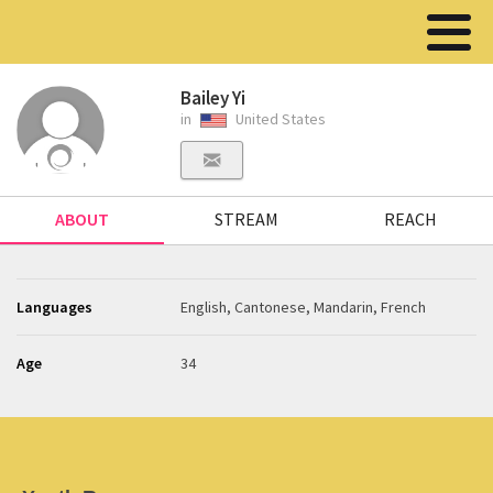
Bailey Yi
in
United States
ABOUT
STREAM
REACH
Languages
English, Cantonese, Mandarin, French
Age
34