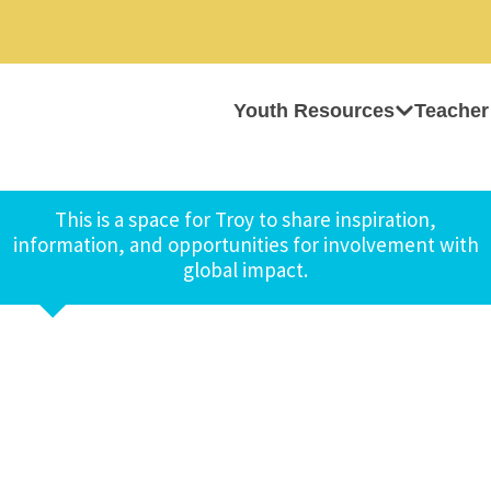
Youth Resources
Teacher
This is a space for Troy to share inspiration,
information, and opportunities for involvement with
global impact.