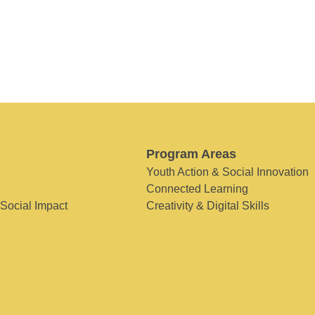
Program Areas
Youth Action & Social Innovation
Connected Learning
 Social Impact
Creativity & Digital Skills