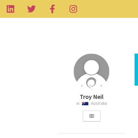
Troy Neil
in
Australia