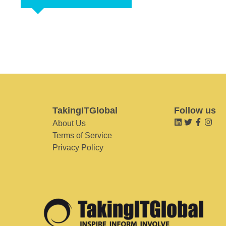
TakingITGlobal
Follow us
About Us
Terms of Service
Privacy Policy