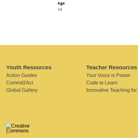
Age
34
Youth Resources
Teacher Resources
Action Guides
Your Voice is Power
Commit2Act
Code to Learn
Global Gallery
Innovative Teaching for