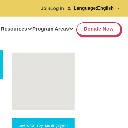
Language:
Join
Log in
 Resources
Program Areas
Donate Now
See who Troy has engaged!