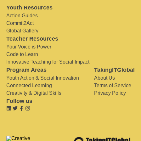
Youth Resources
Action Guides
Commit2Act
Global Gallery
Teacher Resources
Your Voice is Power
Code to Learn
Innovative Teaching for Social Impact
Program Areas
TakingITGlobal
Youth Action & Social Innovation
About Us
Connected Learning
Terms of Service
Creativity & Digital Skills
Privacy Policy
Follow us