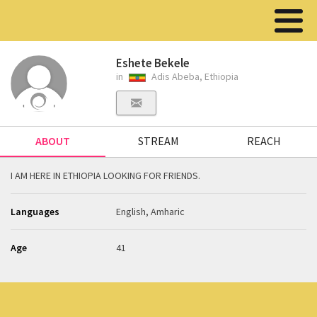
Eshete Bekele
in
Adis Abeba, Ethiopia
ABOUT
STREAM
REACH
I AM HERE IN ETHIOPIA LOOKING FOR FRIENDS.
Languages
English, Amharic
Age
41