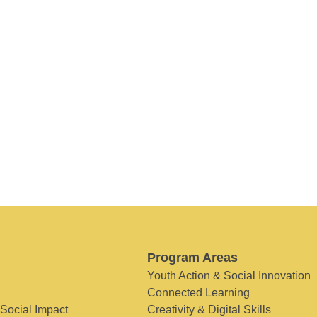
Program Areas
Youth Action & Social Innovation
Connected Learning
 Social Impact
Creativity & Digital Skills