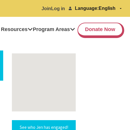
Language:
Join
Log in
 Resources
Program Areas
Donate Now
See who Jen has engaged!