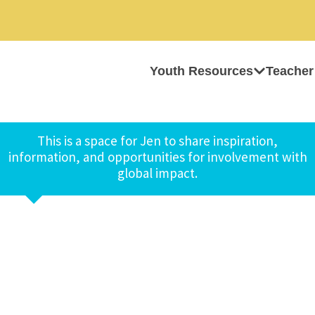
Youth Resources
Teacher
This is a space for Jen to share inspiration,
information, and opportunities for involvement with
global impact.