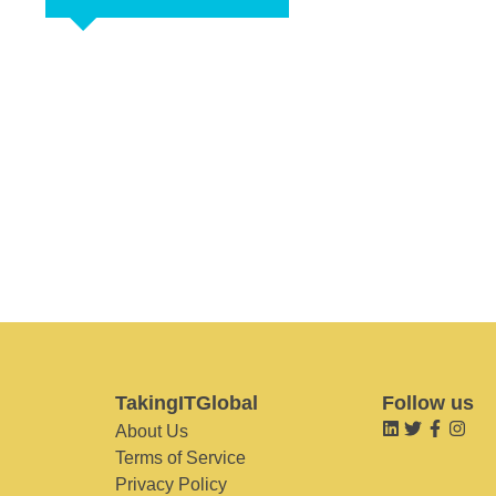
TakingITGlobal
Follow us
About Us
Terms of Service
Privacy Policy