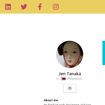
Jen Tanaka
in
Philippines
About me
Im fond of web designing and net