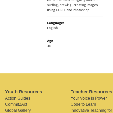
surfing, drawing, creating images
using COREL and Photoshop
Languages
English
Age
48
Youth Resources
Teacher Resources
Action Guides
Your Voice is Power
Commit2Act
Code to Learn
Global Gallery
Innovative Teaching for