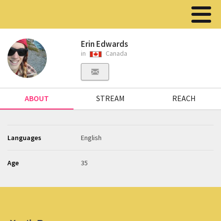
Erin Edwards
in
Canada
ABOUT
STREAM
REACH
Languages
English
Age
35