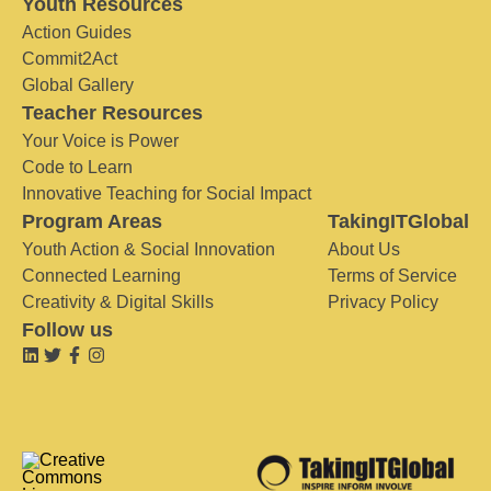
Youth Resources
Action Guides
Commit2Act
Global Gallery
Teacher Resources
Your Voice is Power
Code to Learn
Innovative Teaching for Social Impact
Program Areas
TakingITGlobal
Youth Action & Social Innovation
About Us
Connected Learning
Terms of Service
Creativity & Digital Skills
Privacy Policy
Follow us