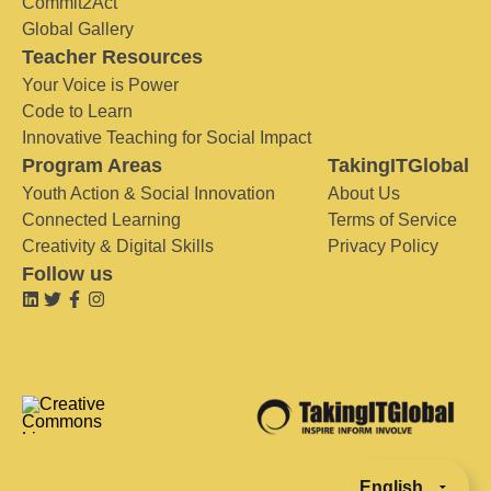
Commit2Act
Global Gallery
Teacher Resources
Your Voice is Power
Code to Learn
Innovative Teaching for Social Impact
Program Areas
TakingITGlobal
Youth Action & Social Innovation
About Us
Connected Learning
Terms of Service
Creativity & Digital Skills
Privacy Policy
Follow us