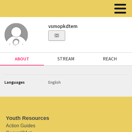
vsmopkdtem
ABOUT
STREAM
REACH
Languages
English
Youth Resources
Action Guides