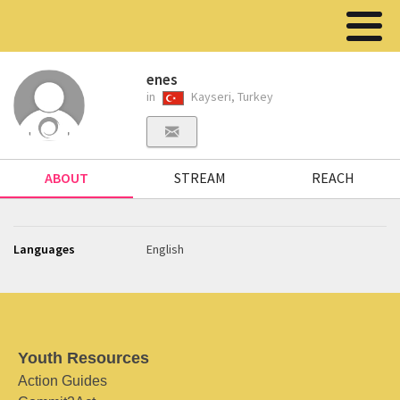
enes
in
Kayseri, Turkey
ABOUT
STREAM
REACH
Languages
English
Youth Resources
Action Guides