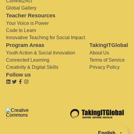
Commit2Act
Global Gallery
Teacher Resources
Your Voice is Power
Code to Learn
Innovative Teaching for Social Impact
Program Areas
TakingITGlobal
Youth Action & Social Innovation
About Us
Connected Learning
Terms of Service
Creativity & Digital Skills
Privacy Policy
Follow us