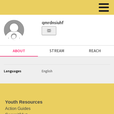
qmrdnsiuhf
ABOUT
STREAM
REACH
Languages
English
Youth Resources
Action Guides