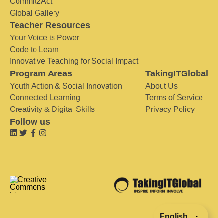
Commit2Act
Global Gallery
Teacher Resources
Your Voice is Power
Code to Learn
Innovative Teaching for Social Impact
Program Areas
TakingITGlobal
Youth Action & Social Innovation
About Us
Connected Learning
Terms of Service
Creativity & Digital Skills
Privacy Policy
Follow us