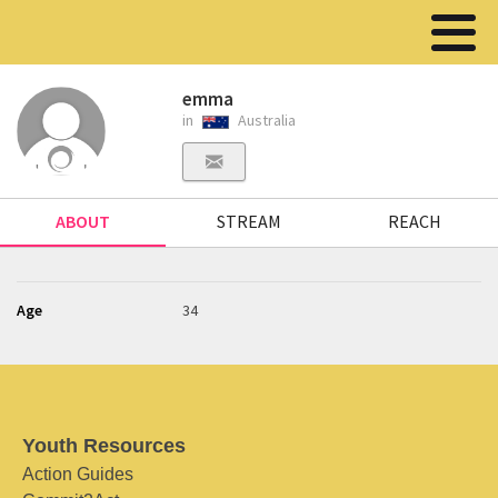
emma
in
Australia
ABOUT
STREAM
REACH
Age
34
Youth Resources
Action Guides