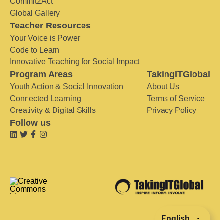
Commit2Act
Global Gallery
Teacher Resources
Your Voice is Power
Code to Learn
Innovative Teaching for Social Impact
Program Areas
TakingITGlobal
Youth Action & Social Innovation
About Us
Connected Learning
Terms of Service
Creativity & Digital Skills
Privacy Policy
Follow us