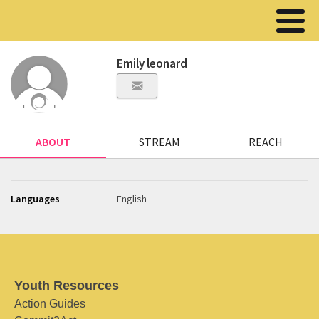
Emily leonard
ABOUT
STREAM
REACH
Languages
English
Youth Resources
Action Guides