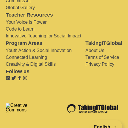
Commit2Act
Global Gallery
Teacher Resources
Your Voice is Power
Code to Learn
Innovative Teaching for Social Impact
Program Areas
TakingITGlobal
Youth Action & Social Innovation
About Us
Connected Learning
Terms of Service
Creativity & Digital Skills
Privacy Policy
Follow us