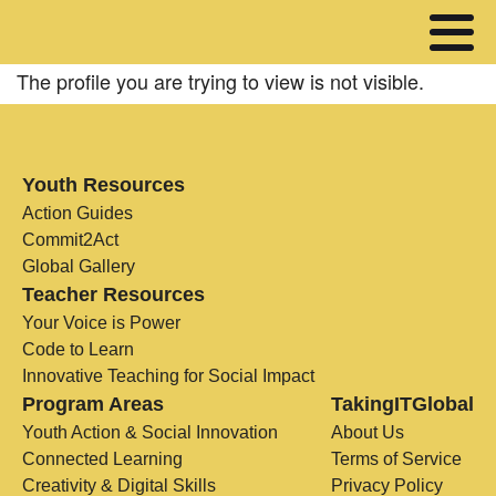
The profile you are trying to view is not visible.
Youth Resources
Action Guides
Commit2Act
Global Gallery
Teacher Resources
Your Voice is Power
Code to Learn
Innovative Teaching for Social Impact
Program Areas
TakingITGlobal
Youth Action & Social Innovation
About Us
Connected Learning
Terms of Service
Creativity & Digital Skills
Privacy Policy