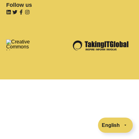
Follow us