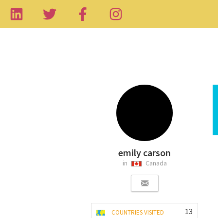
emily carson
in
Canada
13
COUNTRIES VISITED