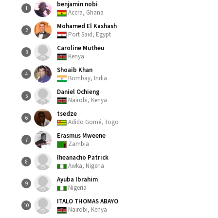
benjamin nobi
1
Accra, Ghana
Mohamed El Kashash
2
Port Said, Egypt
Caroline Mutheu
3
Kenya
Shoaib Khan
4
Bombay, India
Daniel Ochieng
5
Nairobi, Kenya
tsedze
6
Adido Gomé, Togo
Erasmus Mweene
7
Zambia
Iheanacho Patrick
8
Awka, Nigeria
Ayuba Ibrahim
9
Nigeria
ITALO THOMAS ABAYO
10
Nairobi, Kenya