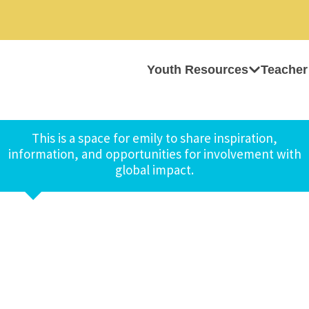
Youth Resources
Teacher
This is a space for emily to share inspiration,
information, and opportunities for involvement with
global impact.