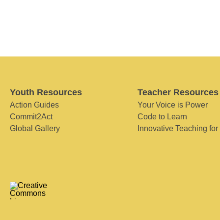
Youth Resources
Teacher Resources
Action Guides
Your Voice is Power
Commit2Act
Code to Learn
Global Gallery
Innovative Teaching for