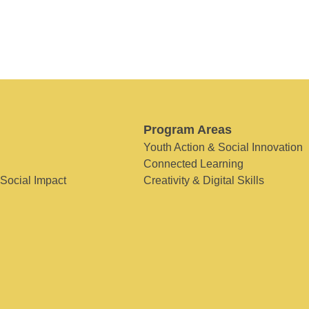
Program Areas
Youth Action & Social Innovation
Connected Learning
 Social Impact
Creativity & Digital Skills