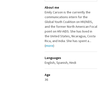
About me
Emily Carson is the currently the
communications intern for the
Global Youth Coalition on HIV/AIDS,
and the former North American Focal
point on HIV-AIDS. She has lived in
the United States, Nicaragua, Costa
Rica, and India. She has spent a...
(
more
)
Languages
English, Spanish, Hindi
Age
36