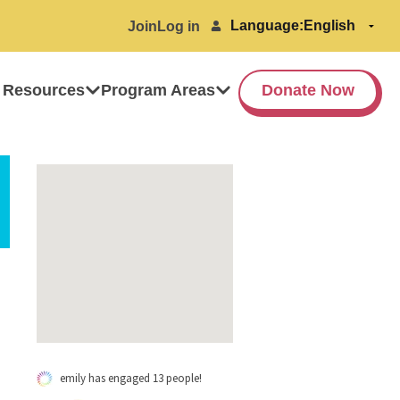
Language:
Join
Log in
 Resources
Program Areas
Donate Now
emily has engaged 13 people!