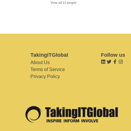
View all 13 people
TakingITGlobal
Follow us
About Us
Terms of Service
Privacy Policy