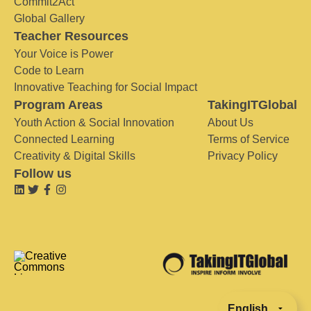
Commit2Act
Global Gallery
Teacher Resources
Your Voice is Power
Code to Learn
Innovative Teaching for Social Impact
Program Areas
TakingITGlobal
Youth Action & Social Innovation
About Us
Connected Learning
Terms of Service
Creativity & Digital Skills
Privacy Policy
Follow us