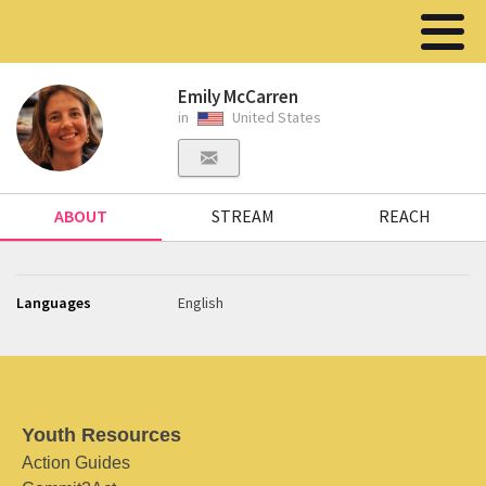
Emily McCarren
in
United States
ABOUT
STREAM
REACH
Languages
English
Youth Resources
Action Guides