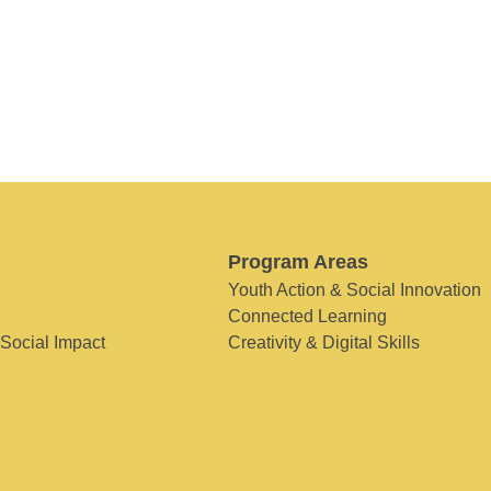
Program Areas
Youth Action & Social Innovation
Connected Learning
 Social Impact
Creativity & Digital Skills