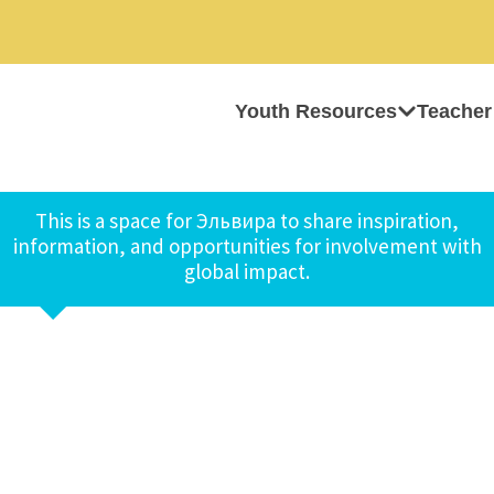
Youth Resources
Teacher
This is a space for Эльвира to share inspiration,
information, and opportunities for involvement with
global impact.