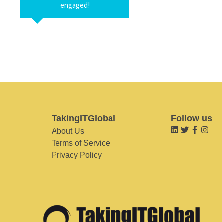
engaged!
TakingITGlobal
Follow us
About Us
Terms of Service
Privacy Policy