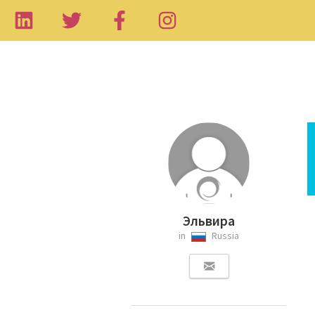
Эльвира
in
Russia