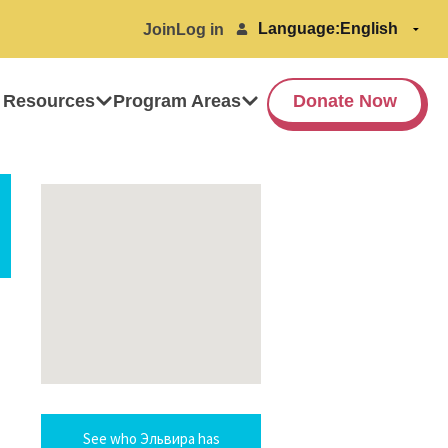
Language:
Join
Log in
 Resources
Program Areas
Donate Now
See who Эльвира has