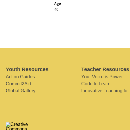
Age
40
Youth Resources
Teacher Resources
Action Guides
Your Voice is Power
Commit2Act
Code to Learn
Global Gallery
Innovative Teaching for