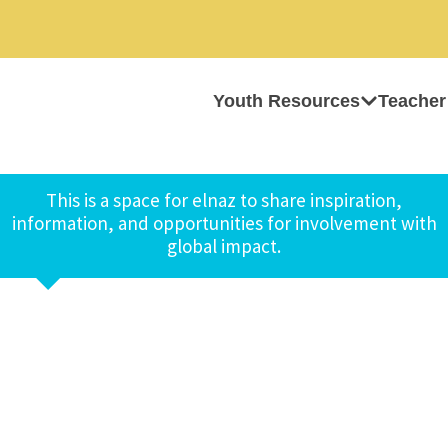
Youth Resources
Teacher
This is a space for elnaz to share inspiration,
information, and opportunities for involvement with
global impact.