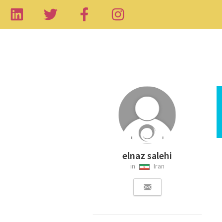
elnaz salehi
in
Iran