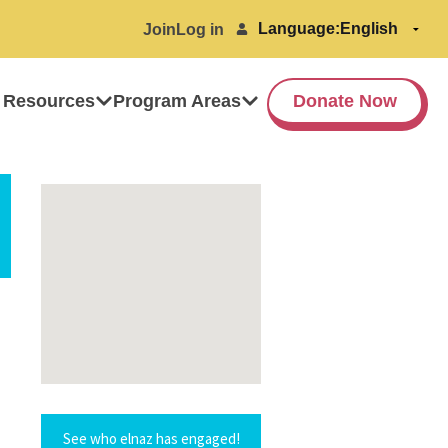
Language:
Join
Log in
 Resources
Program Areas
Donate Now
See who elnaz has engaged!