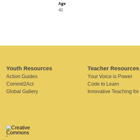
Age
42
Youth Resources
Teacher Resources
Action Guides
Your Voice is Power
Commit2Act
Code to Learn
Global Gallery
Innovative Teaching for