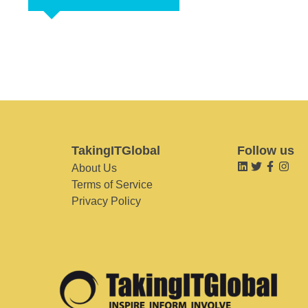
TakingITGlobal
Follow us
About Us
Terms of Service
Privacy Policy