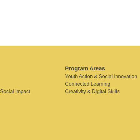
Program Areas
Youth Action & Social Innovation
Connected Learning
 Social Impact
Creativity & Digital Skills