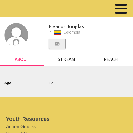
Eleanor Douglas
in
Colombia
ABOUT
STREAM
REACH
Age
82
Youth Resources
Action Guides