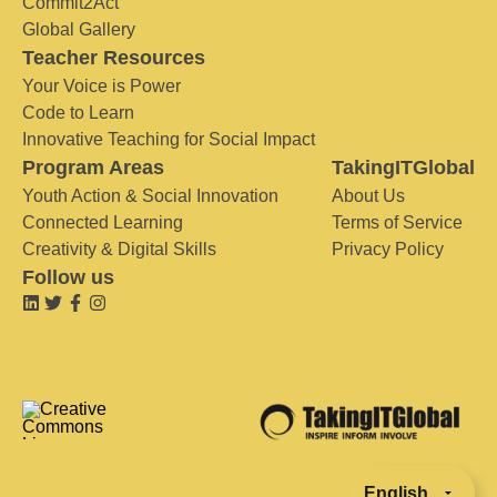
Commit2Act
Global Gallery
Teacher Resources
Your Voice is Power
Code to Learn
Innovative Teaching for Social Impact
Program Areas
TakingITGlobal
Youth Action & Social Innovation
About Us
Connected Learning
Terms of Service
Creativity & Digital Skills
Privacy Policy
Follow us